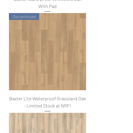
With Pad
Discontinued
Baxter Lite Waterproof Grassland Oak
- Limited Stock at NRF!