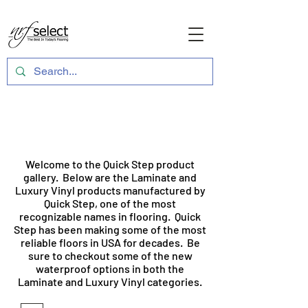
Quick Step Product Gallery
Welcome to the Quick Step product
gallery. Below are the Laminate and
Luxury Vinyl products manufactured by
Quick Step, one of the most
recognizable names in flooring. Quick
Step has been making some of the most
reliable floors in USA for decades. Be
sure to checkout some of the new
waterproof options in both the
Laminate and Luxury Vinyl categories.