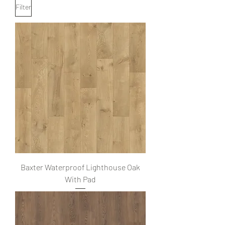
Filter
Baxter Waterproof Lighthouse Oak
With Pad