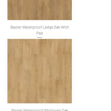
Baxter Waterproof Ledge Oak With
Pad
Baxter Waterproof Whitlocks Oak