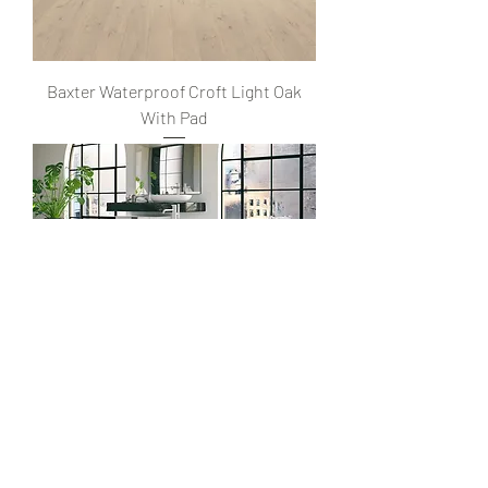
Baxter Waterproof Croft Light Oak
With Pad
Baxter Waterproof Malibu Chestnut
With Pad