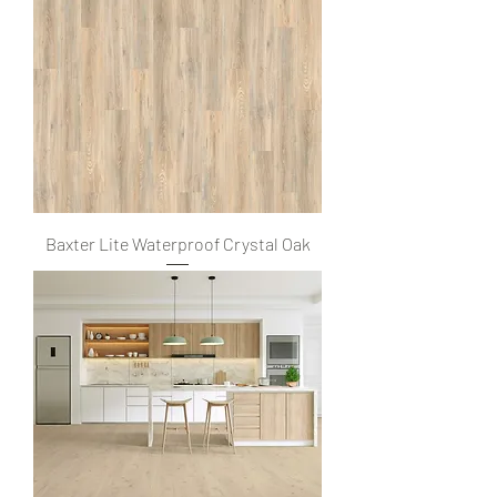
Baxter Lite Waterproof Crystal Oak