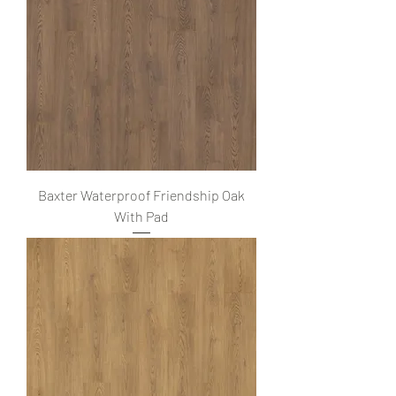
Baxter Waterproof Friendship Oak
With Pad