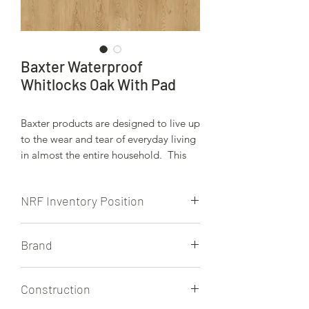
Baxter Waterproof
Whitlocks Oak With Pad
Baxter products are designed to live up
to the wear and tear of everyday living
in almost the entire household. This
Unilin locking system is engineered to
keep moisture from spills, wet weather,
NRF Inventory Position
pets, etc.. on the surface of these
beauitiful floors. The attached pad also
NRF stocks this product.
provides added walking comfort and
Brand
sound attentuation.
Baxter, Built by Quick Step
Construction