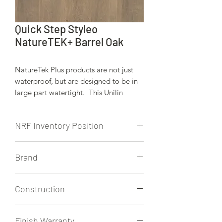
Quick Step Styleo
NatureTEK+ Barrel Oak
NatureTek Plus products are not just
waterproof, but are designed to be in
large part watertight. This Unilin
locking system is engineered to keep
moisture from spills, wet weather, pets,
NRF Inventory Position
etc.. on the surface of these beauitiful
floors.
NRF stocks this product.
Brand
Quick Step
Construction
12mm
Finish Warranty