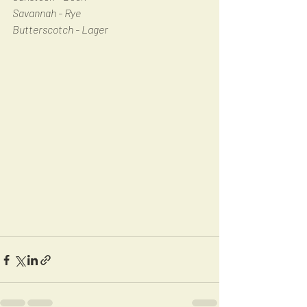
Savannah - Rye
Butterscotch - Lager