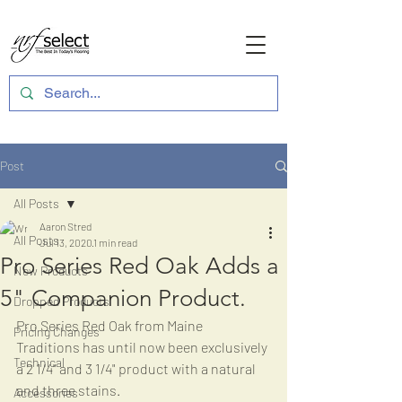
Post
All Posts
Aaron Stred
All Posts
Jul 13, 2020
1 min read
Pro Series Red Oak Adds a
New Products
5" Companion Product.
Dropped Products
Pro Series Red Oak from Maine 
Pricing Changes
Traditions has until now been exclusively 
Technical
a 2 1/4" and 3 1/4" product with a natural 
and three stains.
Accessories