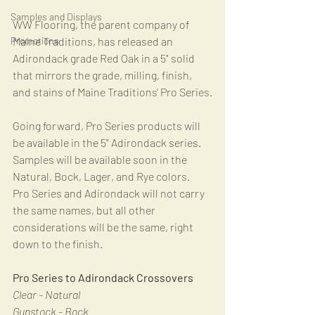
Samples and Displays
WW Flooring, the parent company of 
Promotions
Maine Traditions, has released an 
Adirondack grade Red Oak in a 5" solid 
that mirrors the grade, milling, finish, 
and stains of Maine Traditions' Pro Series.
Going forward, Pro Series products will 
be available in the 5" Adirondack series.  
Samples will be available soon in the 
Natural, Bock, Lager, and Rye colors.  
Pro Series and Adirondack will not carry 
the same names, but all other 
considerations will be the same, right 
down to the finish. 
Pro Series to Adirondack Crossovers
Clear - Natural
Gunstock - Bock