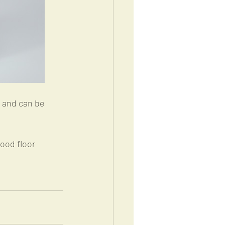
 and can be 
ood floor 