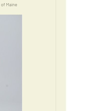
g of Maine 