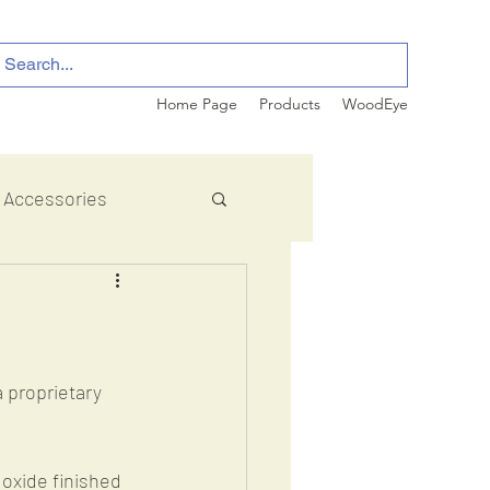
Home Page
Products
WoodEye
Accessories
 proprietary 
oxide finished 