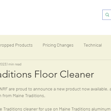
ropped Products
Pricing Changes
Technical
2023
romotions
1 min read
ditions Floor Cleaner
NRF are proud to announce a new product now available, a
n from Maine Traditions. 
 Traditions cleaner for use on Maine Traditions aluminum 