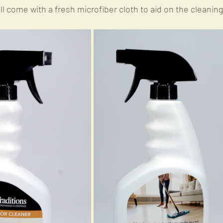
ill come with a fresh microfiber cloth to aid on the cleanin