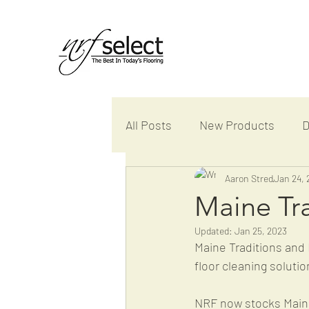
All Posts
New Products
D
Samples and Displays
Aaron Stred
Jan 24, 
P
Maine Tra
Updated:
Jan 25, 2023
Maine Traditions and 
floor cleaning solutio
NRF now stocks Maine