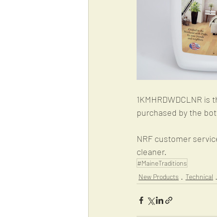
1KMHRDWDCLNR is the 
purchased by the bott
NRF customer service 
cleaner. 
#MaineTraditions
New Products
Technical