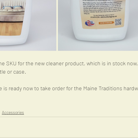
SKU for the new cleaner product, which is in stock now,
le or case.
is ready now to take order for the Maine Traditions hardw
Accessories