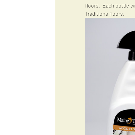
floors.  Each bottle w
Traditions floors.