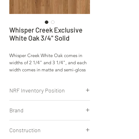
Whisper Creek Exclusive
White Oak 3/4" Solid
Whisper Creek White Oak comes in
widths of 2 1/4" and 3 1/4", and each
width comes in matte and semi-gloss
finishes.
NRF Inventory Position
NRF is currently stocking the 2 1/4"
Brand
and 3 1/4"
Whisper Creek
Construction