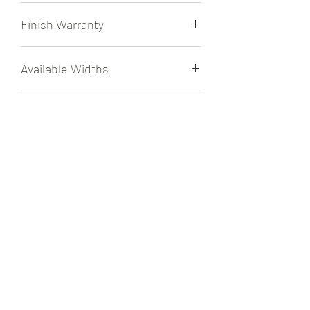
1/2" Engineered
Finish Warranty
30 Year Residential Finish Warranty
Available Widths
7 1/2" Tongue & Groove Exclusively
Texture
Wirebrushed
Radiant Heat
Approved for use over Radiant Heat.
File Share
Sell Sheet
Finish
UV Cured Aluminum Oxide