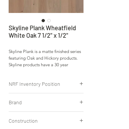
Skyline Plank Wheatfield
White Oak 7 1/2" x 1/2"
Skyline Plank is a matte finished series
featuring Oak and Hickory products.
Skyline products have a 30 year
residential finish warranty. Expect up
to 6' 3" legnths for all Skyline Plank
NRF Inventory Position
products.
NRF stocks this product.
Brand
Skyline Plank
Construction