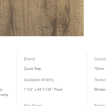
Brand
Const
Quick Step
12mm
Available Widths
Textu
ty
7 1/2" x 54 11/32" Plank
Wirebr
rranty
File Share
Finish