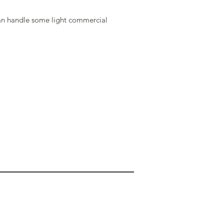
an handle some light commercial