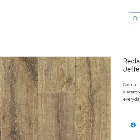
Recla
Jeffe
NatureT
waterpr
everyda
accident
well to 
This pro
span bef