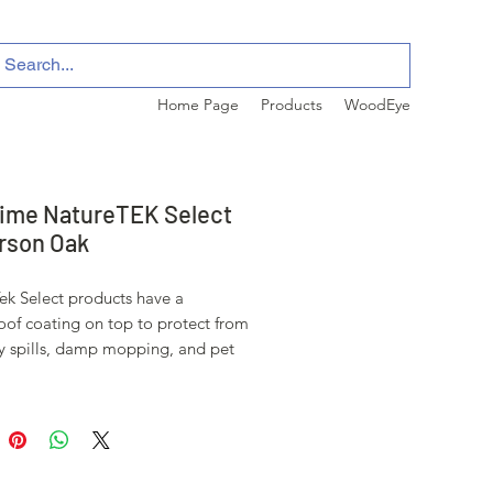
Home Page
Products
WoodEye
ime NatureTEK Select
rson Oak
ek Select products have a
oof coating on top to protect from
y spills, damp mopping, and pet
s. Select products also hold up
scrathing, fading, and staining.
duct can be installed in a 50'x50'
ore requiring a transition strip.