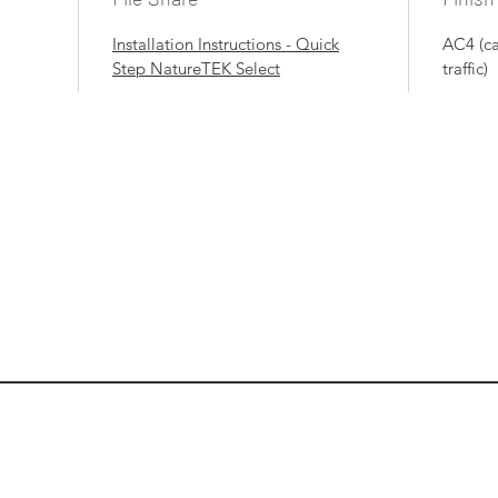
Installation Instructions - Quick
AC4 (c
Step NatureTEK Select
traffic)