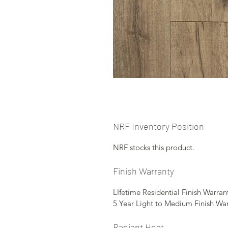
NRF Inventory Position
NRF stocks this product.
Finish Warranty
LIfetime Residential Finish Warran
5 Year Light to Medium Finish Wa
Radiant Heat