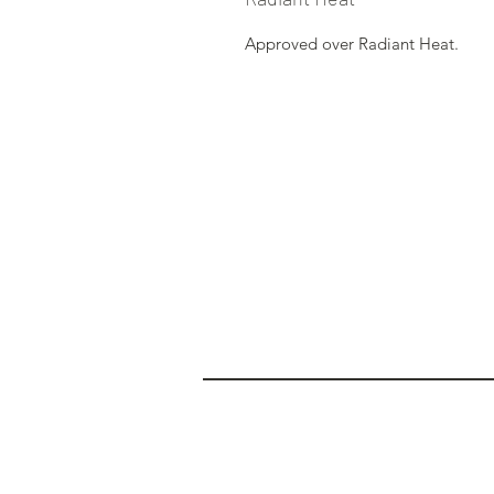
Approved over Radiant Heat.