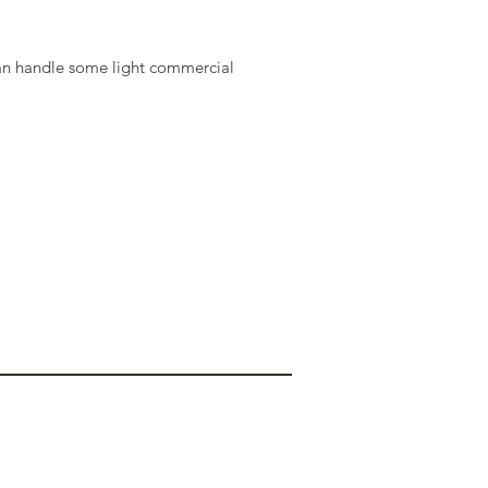
an handle some light commercial