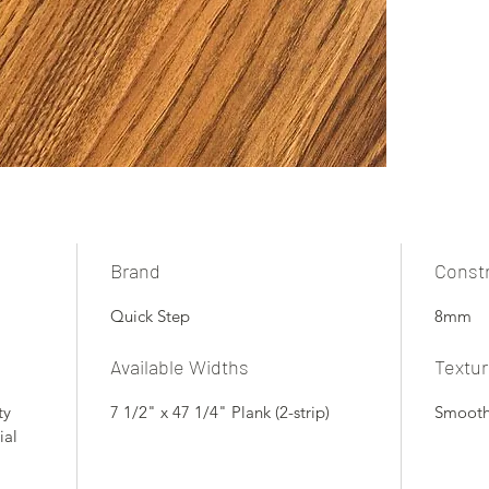
Brand
Const
Quick Step
8mm
Available Widths
Textu
ty
7 1/2" x 47 1/4" Plank (2-strip)
Smoot
ial