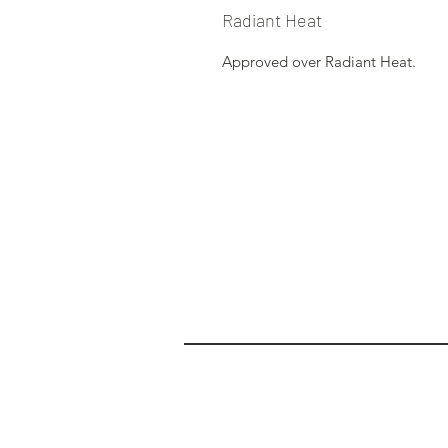
Radiant Heat
Approved over Radiant Heat.