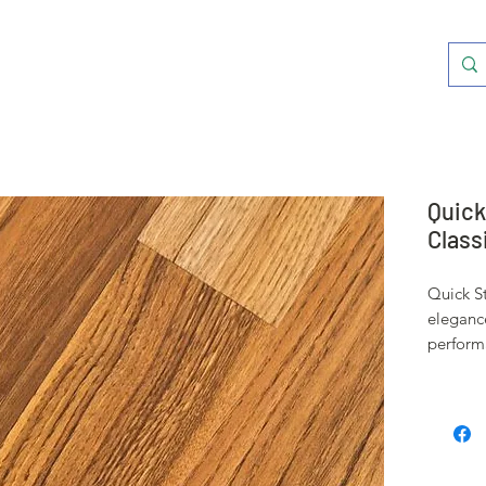
Quick
Class
Quick S
eleganc
performa
A protec
everyday
an authe
stunning
effect.