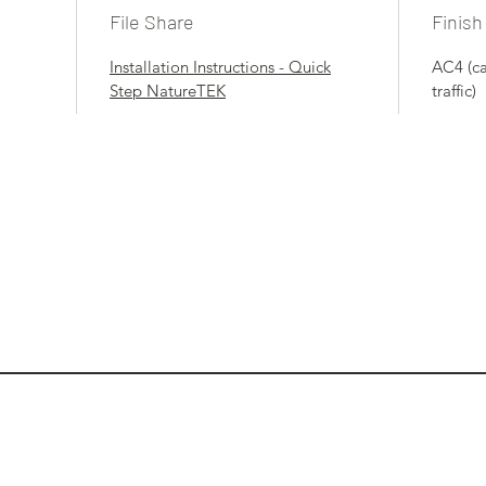
File Share
Finish
Installation Instructions - Quick
AC4 (c
Step NatureTEK
traffic)