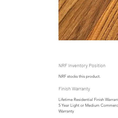
NRF Inventory Position
NRF stocks this product.
Finish Warranty
Lifetime Residential Finish Warran
5 Year Light or Medium Commerc
Warranty