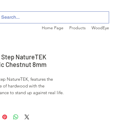
Home Page
Products
WoodEye
 Step NatureTEK
ic Chestnut 8mm
tep NatureTEK, features the
e of hardwood with the
nce to stand up against real life.
tive wear layer stands up to
 scratches, stains, and fading, and
ntic and subtle texturing creates
 visuals for a more realistic wood