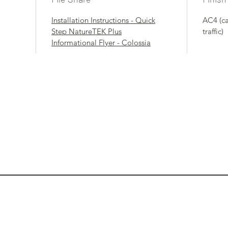
Installation Instructions - Quick
AC4 (c
Step NatureTEK Plus
traffic)
Informational Flyer - Colossia