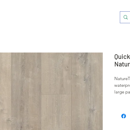
Quick
Natur
NatureTe
waterpro
large pa
system 
from spi
surface 