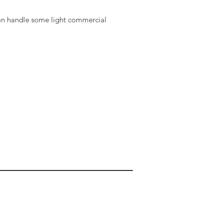
an handle some light commercial