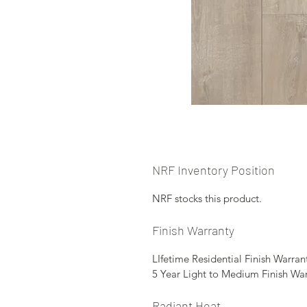
NRF Inventory Position
NRF stocks this product.
Finish Warranty
LIfetime Residential Finish Warran
5 Year Light to Medium Finish Wa
Radiant Heat