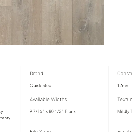
Brand
Const
Quick Step
12mm
Available Widths
Textu
ty
9 7/16" x 80 1/2" Plank
Mildly 
rranty
File Share
Finish