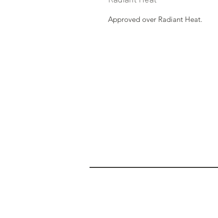
Approved over Radiant Heat.