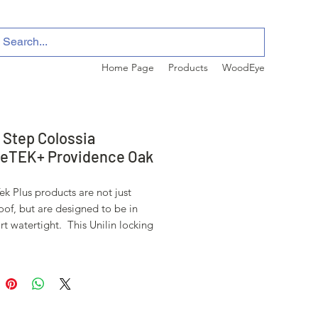
Home Page
Products
WoodEye
 Step Colossia
eTEK+ Providence Oak
k Plus products are not just
of, but are designed to be in
rt watertight. This Unilin locking
is engineered to keep moisture
lls, wet weather, pets, etc.. on the
of these beauitiful floors.