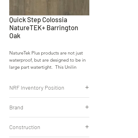
Quick Step Colossia
NatureTEK+ Barrington
Oak
NatureTek Plus products are not just
waterproof, but are designed to be in
large part watertight. This Unilin
locking system is engineered to keep
moisture from spills, wet weather, pets,
NRF Inventory Position
etc.. on the surface of these beauitiful
floors.
NRF stocks this product.
Brand
Quick Step
Construction