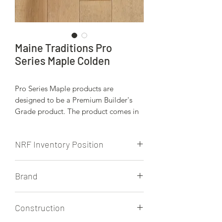
Maine Traditions Pro
Series Maple Colden
Pro Series Maple products are
designed to be a Premium Builder's
Grade product. The product comes in
2 1/4" and 3 1/4", and has a matte
finish.
NRF Inventory Position
NRF stocks all Pro Series products from
Brand
Maine Traditions.
Maine Traditions
Construction