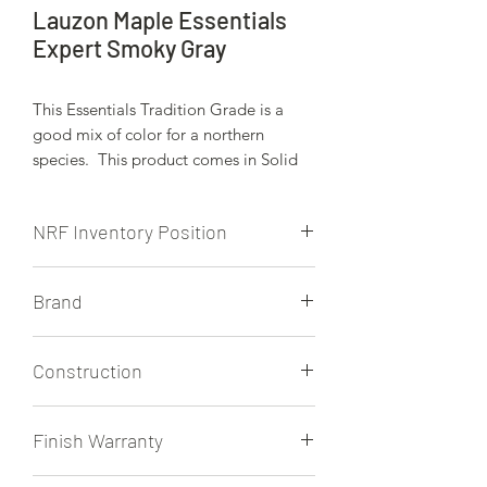
Lauzon Maple Essentials
Expert Smoky Gray
This Essentials Tradition Grade is a
good mix of color for a northern
species. This product comes in Solid
and Lauzon's Expert engineered
platform. Viewed here is the Expert
NRF Inventory Position
engineered platform.
NRF is currently stocking the 3 1/8"
Brand
and 4 1/8" Expert in a matte finish.
Other finishes are availble from Lauzon
Lauzon
on regular trucks to NRF. Expect a few
Construction
weeks of lead time for products that
are not regularlly stocked at NRF.
3/4" Expert Engineered
Finish Warranty
25 Year Residential Finish Warranty