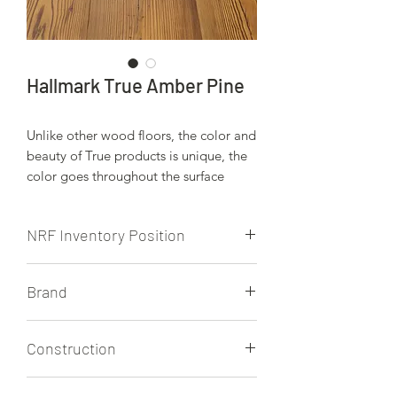
Hallmark True Amber Pine
Unlike other wood floors, the color and
beauty of True products is unique, the
color goes throughout the surface
layer without using stains or dyes. The
results are truly stunning and
NRF Inventory Position
extraordinarily beautiful, with
distinctive features and benefits.
NRF stocks this product.
Brand
Hallmark
Construction
5/8" Engineered