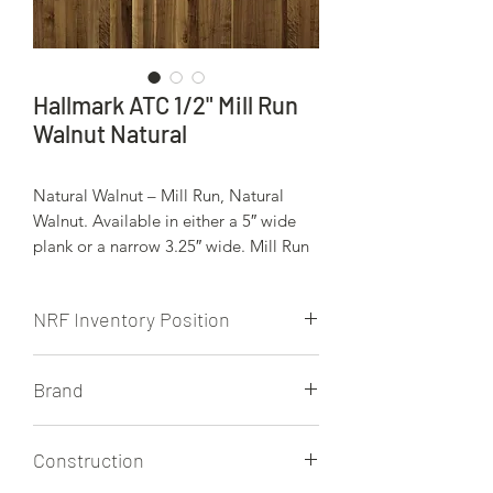
Hallmark ATC 1/2" Mill Run
Walnut Natural
Natural Walnut – Mill Run, Natural
Walnut. Available in either a 5″ wide
plank or a narrow 3.25″ wide. Mill Run
wood floors are rough and ready, with
any and all variations in color, grain
NRF Inventory Position
patterns and character defects then this
grade is for you. Pieces will vary wildly
NRF does not stock this product.
from one another creating a beautiful
Brand
patchwork effect. Mill Run can also be
known as Rustic grade or 3rd grade.
Hallmark
Construction