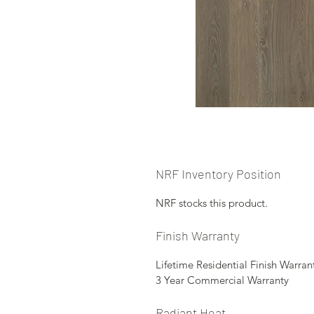
NRF Inventory Position
NRF stocks this product.
Finish Warranty
Lifetime Residential Finish Warran
3 Year Commercial Warranty
Radiant Heat