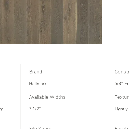
Brand
Const
Hallmark
5/8" E
Available Widths
Textu
ty
7 1/2"
Lightly
File Share
Finish