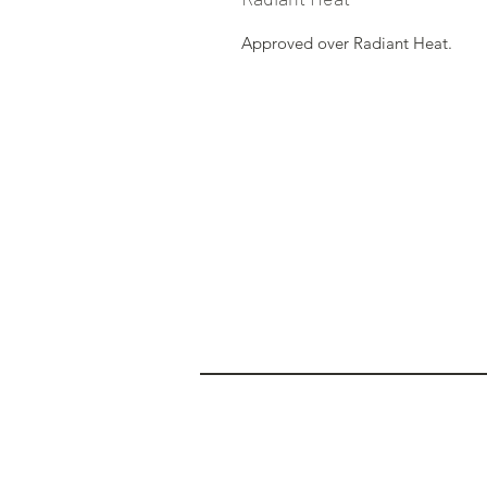
Approved over Radiant Heat.