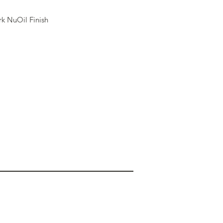
k NuOil Finish