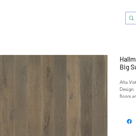
Hallm
Big S
Alta Vis
Design. 
floors a
Oak, a 
been use
shipbuil
stability