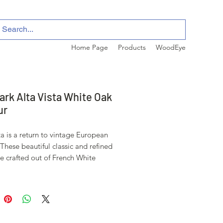
Home Page
Products
WoodEye
ark Alta Vista White Oak
ur
ta is a return to vintage European
These beautiful classic and refined
re crafted out of French White
premier hardwood species that has
d for everything from flooring to
ding over the centuries due to its
.