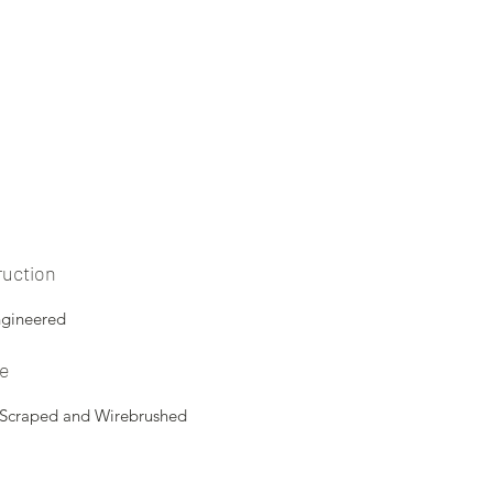
ruction
ngineered
re
 Scraped and Wirebrushed