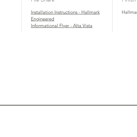
Installation Instructions - Hallmark
Hallmar
Engineered
Informational Flyer - Alta Vista