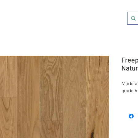
Freep
Natura
Moderat
grade R