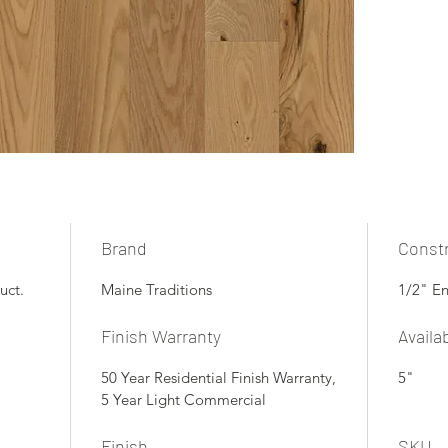
Brand
Const
uct.
Maine Traditions
1/2" E
Finish Warranty
Availa
50 Year Residential Finish Warranty,
5"
5 Year Light Commercial
Finish
SKU