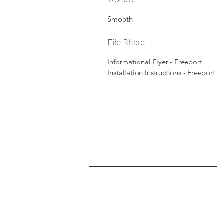
Smooth
File Share
Informational Flyer - Freeport
Installation Instructions - Freeport