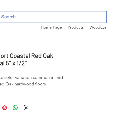
Home Page
Products
WoodEye
ort Coastal Red Oak
l 5" x 1/2"
e color variation common in mid-
ed Oak hardwood floors.