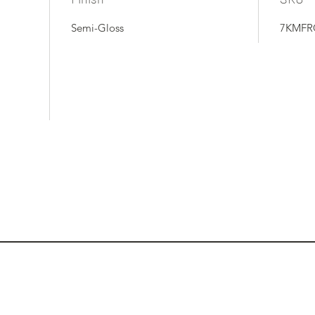
Semi-Gloss
7KMFR