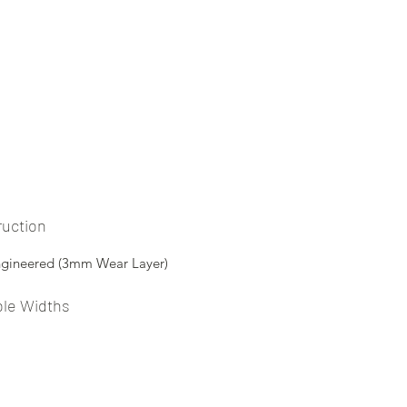
ruction
ngineered (3mm Wear Layer)
ble Widths