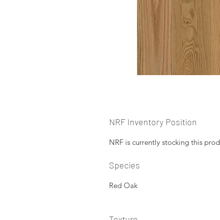
NRF Inventory Position
NRF is currently stocking this prod
Species
Red Oak
Texture