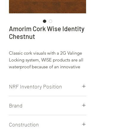
Amorim Cork Wise Identity
Chestnut
Classic cork visuals with a 2G Valinge
Locking system, WISE products are all
waterproof because of an innovative
core produced by Amorim. WISE also
has a 2G Valinge locking system, which
NRF Inventory Position
makes for great, green option in
watrerproof floating floors. Cork Wise
NRF doesn't currently stock this
is finished with Amorim's HRT finish.
Brand
product.
Wicanders/Amorim
Construction